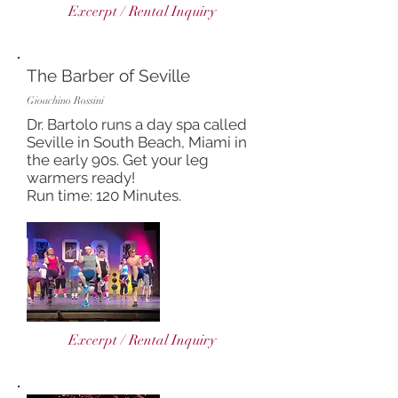
Excerpt / Rental Inquiry
The Barber of Seville
Gioachino Rossini
Dr. Bartolo runs a day spa called
Seville in South Beach, Miami in
the early 90s. Get your leg
warmers ready!
Run time: 120 Minutes.
Excerpt / Rental Inquiry