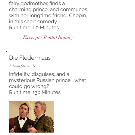
fairy godmother, finds a
charming prince, and communes
with her longtime friend, Chopin,
in this short comedy.
Run time: 60 Minutes.
Excerpt / Rental Inquiry
Die Fledermaus
Johann Strauss II
Infidelity, disguises, and a
mysterious Russian prince... what
could go wrong?
Run time: 130 Minutes.