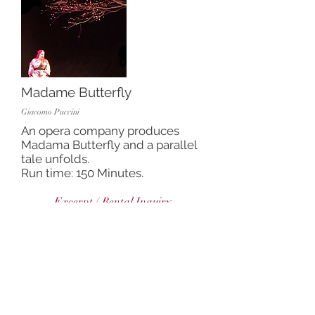
Madame Butterfly
Giacomo Puccini
An opera company produces
Madama Butterfly and a parallel
tale unfolds.
Run time: 150 Minutes.
Excerpt / Rental Inquiry
Hansel and Gretel
Engelbert Humperdinck
Two kids fall asleep and dream
about getting lost in the woods.