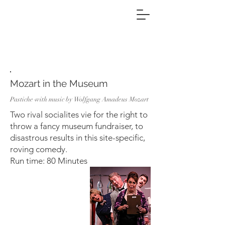
Projects
Mozart in the Museum
Pastiche with music by Wolfgang Amadeus Mozart
Two rival socialites vie for the right to
throw a fancy museum fundraiser, to
disastrous results in this site-specific,
roving comedy.
Run time: 80 Minutes