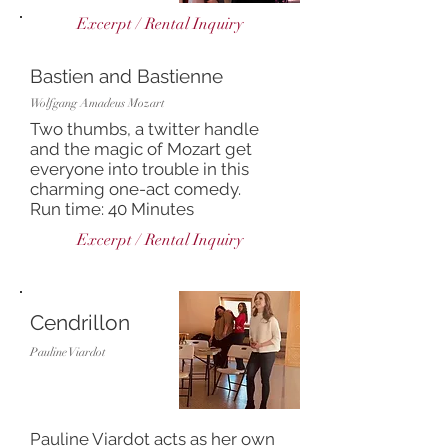
Excerpt / Rental Inquiry
Bastien and Bastienne
Wolfgang Amadeus Mozart
Two thumbs, a twitter handle
and the magic of Mozart get
everyone into trouble in this
charming one-act comedy.
Run time: 40 Minutes
Excerpt / Rental Inquiry
Cendrillon
Pauline Viardot
Pauline Viardot acts as her own